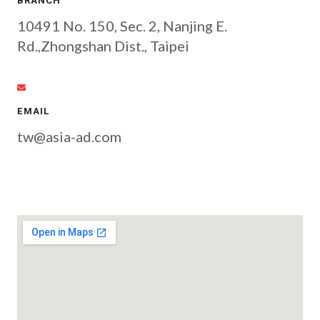
BRANCH
10491 No. 150, Sec. 2, Nanjing E.
Rd.,Zhongshan Dist., Taipei
EMAIL
tw@asia-ad.com