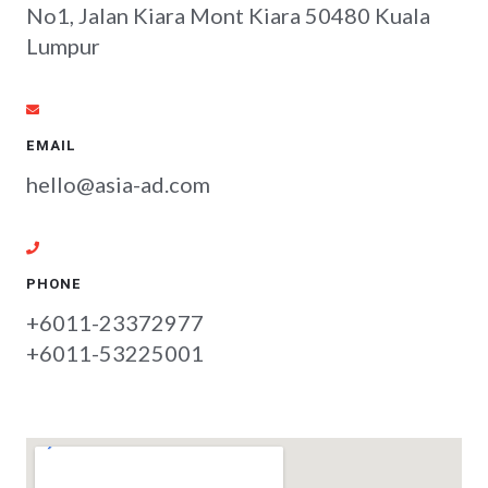
No1, Jalan Kiara Mont Kiara 50480 Kuala
Lumpur
EMAIL
hello@asia-ad.com
PHONE
+6011-23372977
+6011-53225001