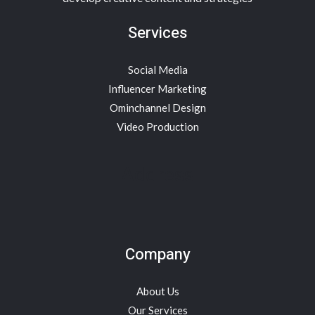
Services
Social Media
Influencer Marketing
Ominchannel Design
Video Production
Address
Company
About Us
Our Services