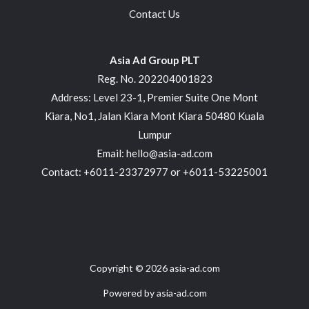
Contact Us
Asia Ad Group PLT
Reg. No. 202204001823
Address: Level 23-1, Premier Suite One Mont
Kiara, No1, Jalan Kiara Mont Kiara 50480 Kuala
Lumpur
Email: hello@asia-ad.com
Contact: +6011-23372977 or +6011-53225001
Copyright © 2026 asia-ad.com
Powered by asia-ad.com