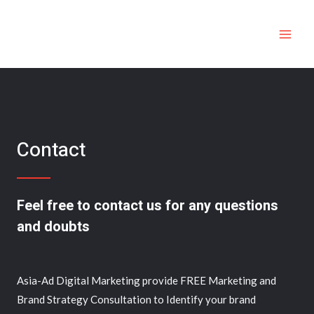
Contact
Feel free to contact us for any questions
and doubts​
Asia-Ad Digital Marketing provide FREE Marketing and
Brand Strategy Consultation to Identify your brand