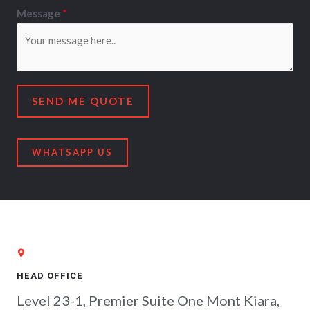
Message
*
SEND ME QUOTE
WHATSAPP US
HEAD OFFICE
Level 23-1, Premier Suite One Mont Kiara,