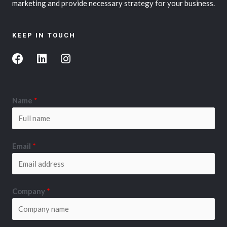
marketing and provide necessary strategy for your business.
KEEP IN TOUCH
Name
*
Email
*
Company
*