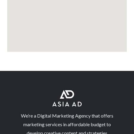
We’re a Digital Marketing Agency that offers
marketing services in affordable budget to
develop creative content and strategies